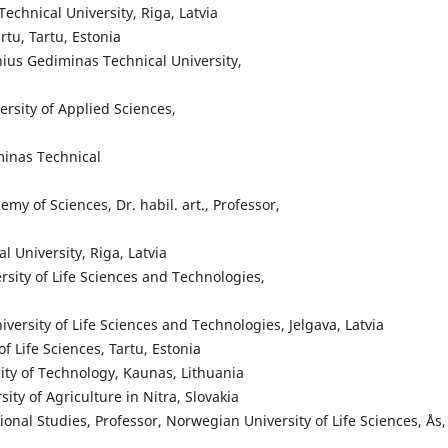
 Technical University, Riga, Latvia
artu, Tartu, Estonia
ilnius Gediminas Technical University,
rsity of Applied Sciences,
minas Technical
emy of Sciences, Dr. habil. art., Professor,
al University, Riga, Latvia
versity of Life Sciences and Technologies,
University of Life Sciences and Technologies, Jelgava, Latvia
of Life Sciences, Tartu, Estonia
sity of Technology, Kaunas, Lithuania
sity of Agriculture in Nitra, Slovakia
onal Studies, Professor, Norwegian University of Life Sciences, Ås,