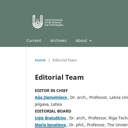
Current
Archives
About
Home
/
Editorial Team
Editorial Team
EDITOR IN CHIEF
Aija Ziemeļniece
, Dr. arch., Professor, Latvia U
Jelgava, Latvia
EDITORIAL BOARD
Uģis Bratuškins
, Dr. arch., Professor, Riga Tech
Maria Ignatieva
, Dr. phil., Professor, The Unive