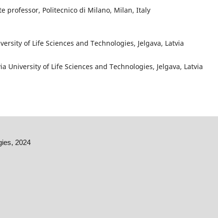
te professor, Politecnico di Milano, Milan, Italy
iversity of Life Sciences and Technologies, Jelgava, Latvia
via University of Life Sciences and Technologies, Jelgava, Latvia
gies, 2024