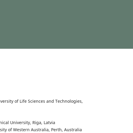
niversity of Life Sciences and Technologies,
nical University, Riga, Latvia
rsity of Western Australia, Perth, Australia