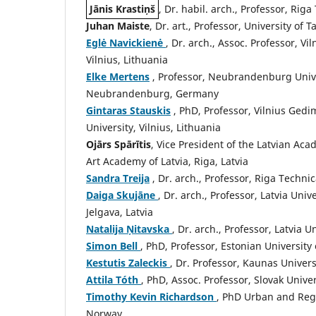
Jānis Krastiņš
, Dr. habil. arch., Professor, Riga
Juhan Maiste
, Dr. art., Professor, University of T
Eglė Navickienė
, Dr. arch., Assoc. Professor, V
Vilnius, Lithuania
Elke Mertens
, Professor, Neubrandenburg Unive
Neubrandenburg, Germany
Gintaras Stauskis
, PhD, Professor, Vilnius Gedi
University, Vilnius, Lithuania
Ojārs Spārītis
, Vice President of the Latvian Acad
Art Academy of Latvia, Riga, Latvia
Sandra Treija
, Dr. arch., Professor, Riga Technic
Daiga Skujāne
, Dr. arch., Professor, Latvia Uni
Jelgava, Latvia
Natalija Ņitavska
, Dr. arch., Professor, Latvia 
Simon Bell
, PhD, Professor, Estonian University 
Kestutis Zaleckis
, Dr. Professor, Kaunas Univer
Attila Tóth
, PhD, Assoc. Professor, Slovak Univer
Timothy Kevin Richardson
, PhD Urban and Regi
Norway