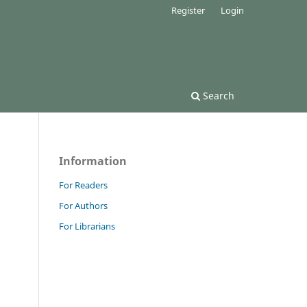
Register
Login
Search
Information
For Readers
For Authors
For Librarians