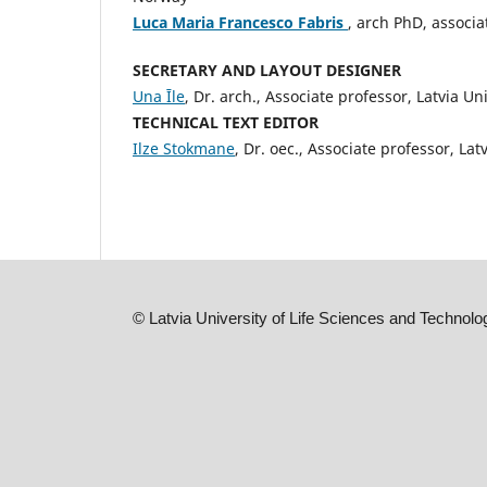
Luca Maria Francesco Fabris
, arch PhD, associa
SECRETARY AND LAYOUT DESIGNER
Una Īle
, Dr. arch., Associate professor, Latvia Un
TECHNICAL TEXT EDITOR
Ilze Stokmane
, Dr. oec., Associate professor, Lat
©
Latvia University of Life Sciences and Technolo