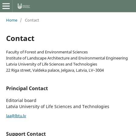
Home
/
Contact
Contact
Faculty of Forest and Environmental Sciences
Institute of Landscape Architecture and Environmental Engineering
Latvia University of Life Sciences and Technologies
22 Riga street, Valdeka palace, Jelgava, Latvia, LV–3004
Principal Contact
Editorial board
Latvia University of Life Sciences and Technologies
laa@lbtu.lv
Support Contact