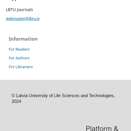
LBTU journals
webmaster@lbtu.lv
Information
For Readers
For Authors
For Librarians
©
Latvia University of Life Sciences and Technologies,
2024