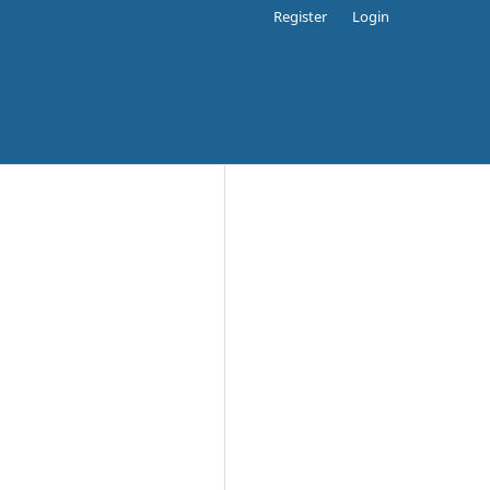
Register
Login