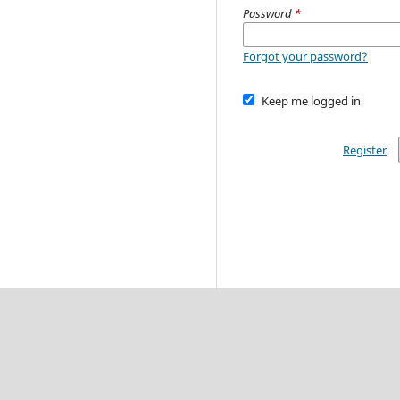
Password
*
Forgot your password?
Keep me logged in
Register