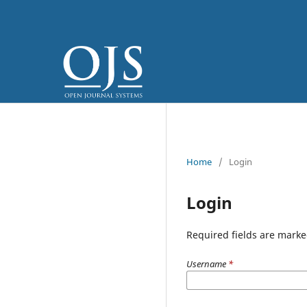
Home
/
Login
Login
Required fields are marke
Username
*