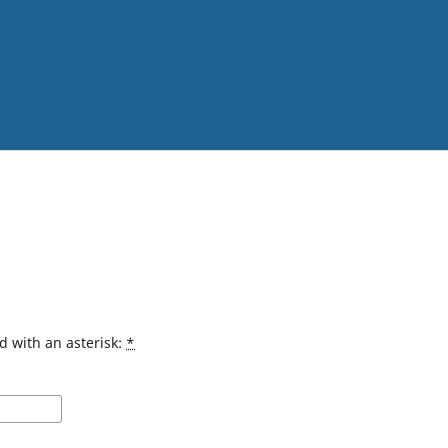
d with an asterisk:
*