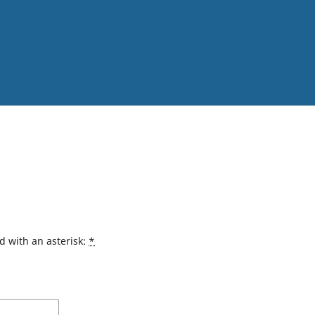
d with an asterisk:
*