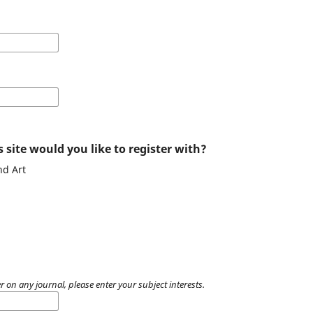
 site would you like to register with?
nd Art
r on any journal, please enter your subject interests.