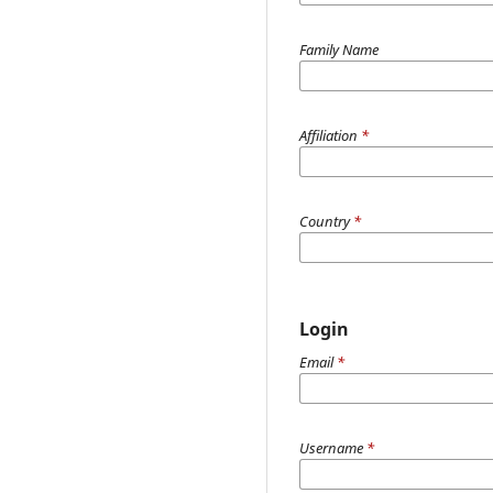
Family Name
Affiliation
*
Country
*
Login
Email
*
Username
*