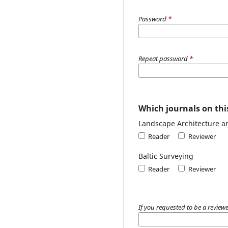
Password
*
Repeat password
*
Which journals on this
Landscape Architecture a
Reader
Reviewer
Baltic Surveying
Reader
Reviewer
If you requested to be a reviewe