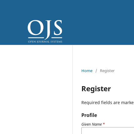
Home
/
Register
Register
Required fields are marke
Profile
Given Name
*