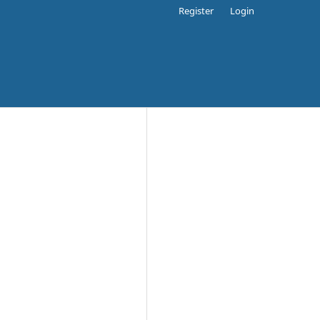
Register
Login