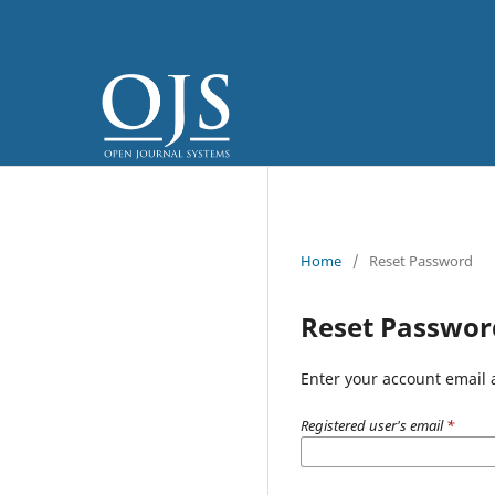
Home
/
Reset Password
Reset Passwor
Enter your account email 
Registered user's email
*