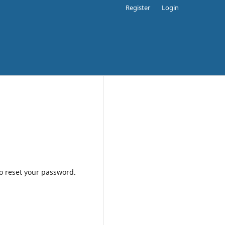
Register
Login
to reset your password.