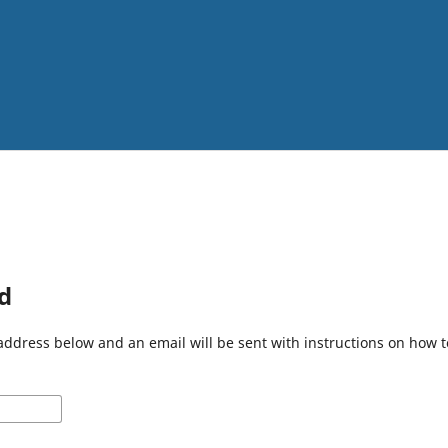
d
address below and an email will be sent with instructions on how 