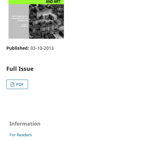
Published:
03-10-2013
Full Issue
PDF
Information
For Readers