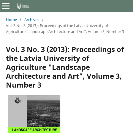
Home
/
Archives
/
Vol. 3 No. 3 (2013): Proceedings of the Latvia University of
Agriculture "Landscape Architecture and Art", Volume 3, Number 3
Vol. 3 No. 3 (2013): Proceedings of
the Latvia University of
Agriculture "Landscape
Architecture and Art", Volume 3,
Number 3