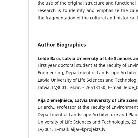
the use of the original structure and functional
research is to identify and emphasize the ca
the fragmentation of the cultural and historical
Author Biographies
Lelde Bāra,
Latvia University of Life Sciences 
First year doctoral student at the Faculty of Env
Engineering, Department of Landscape Architect
Latvia University of Life Sciences and Technologie
Latvia, LV˗3001.Tel.nr. – 26513150, E–mail: lelde
Aija Ziemeļniece,
Latvia University of Life Sci
Dr.arch., Professor at the Faculty of Environment
Department of Landscape Architecture and Plann
University of Life Sciences and Technologies, 22 Li
LV˗3001. E–mail: aija@k˗projekts.lv