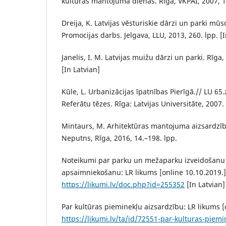
kultūras mantojuma dienas. Rīga, VKPAI, 2007, 14
Dreija, K. Latvijas vēsturiskie dārzi un parki mū
Promocijas darbs. Jelgava, LLU, 2013, 260. lpp. [I
Janelis, I. M. Latvijas muižu dārzi un parki. Rīga
[In Latvian]
Kūle, L. Urbanizācijas īpatnības Pierīgā.// LU 65
Referātu tēzes. Rīga: Latvijas Universitāte, 2007. 
Mintaurs, M. Arhitektūras mantojuma aizsardzība
Neputns, Rīga, 2016, 14.–198. lpp.
Noteikumi par parku un mežaparku izveidošanu
apsaimniekošanu: LR likums [online 10.10.2019.]
https://likumi.lv/doc.php?id=255352
[In Latvian]
Par kultūras pieminekļu aizsardzību: LR likums [
https://likumi.lv/ta/id/72551-par-kulturas-piemi