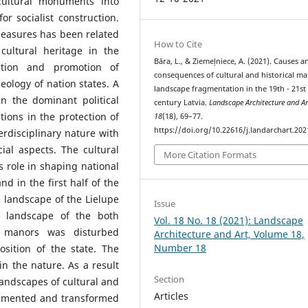
 cultural monuments into
r socialist construction.
 measures has been related
How to Cite
cultural heritage in the
Bāra, L., & Ziemeļniece, A. (2021). Causes a
ction and promotion of
consequences of cultural and historical m
ology of nation states. A
landscape fragmentation in the 19th - 21st
 the dominant political
century Latvia.
Landscape Architecture and Ar
utions in the protection of
18
(18), 69–77.
https://doi.org/10.22616/j.landarchart.202
erdisciplinary nature with
ial aspects. The cultural
More Citation Formats
s role in shaping national
nd in the first half of the
 landscape of the Lielupe
Issue
e landscape of the both
Vol. 18 No. 18 (2021): Landscape
a manors was disturbed
Architecture and Art, Volume 18,
Number 18
sition of the state. The
in the nature. As a result
Section
 landscapes of cultural and
Articles
ragmented and transformed