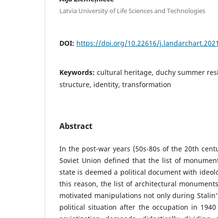
Latvia University of Life Sciences and Technologies
DOI:
https://doi.org/10.22616/j.landarchart.202
Keywords:
cultural heritage, duchy summer res
structure, identity, transformation
Abstract
In the post-war years (50s-80s of the 20th centu
Soviet Union defined that the list of monumen
state is deemed a political document with ideolo
this reason, the list of architectural monuments
motivated manipulations not only during Stalin's
political situation after the occupation in 194