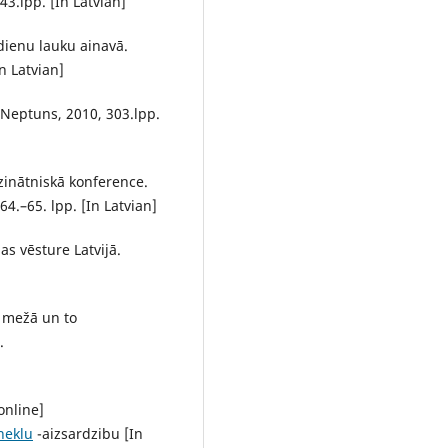
3.lpp. [In Latvian]
sdienu lauku ainavā.
n Latvian]
, Neptuns, 2010, 303.lpp.
.zinātniskā konference.
64.–65. lpp. [In Latvian]
s vēsture Latvijā.
 mežā un to
.
online]
neklu
-aizsardzibu [In