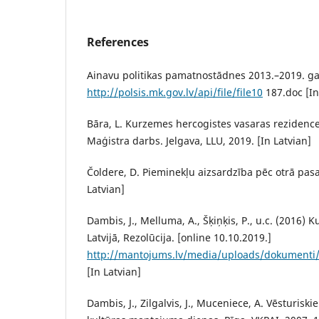
References
Ainavu politikas pamatnostādnes 2013.–2019. ga
http://polsis.mk.gov.lv/api/file/file10
187.doc [In
Bāra, L. Kurzemes hercogistes vasaras rezidence
Maģistra darbs. Jelgava, LLU, 2019. [In Latvian]
Čoldere, D. Pieminekļu aizsardzība pēc otrā pasau
Latvian]
Dambis, J., Melluma, A., Šķiņķis, P., u.c. (2016) 
Latvijā, Rezolūcija. [online 10.10.2019.]
http://mantojums.lv/media/uploads/dokumenti/p
[In Latvian]
Dambis, J., Zilgalvis, J., Muceniece, A. Vēsturiski