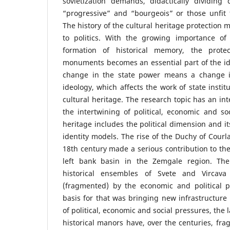
sovietization demands, didactically dividing
“progressive” and “bourgeois” or those unfit fo
The history of the cultural heritage protection
to politics. With the growing importance of 
formation of historical memory, the prote
monuments becomes an essential part of the ide
change in the state power means a change in
ideology, which affects the work of state instit
cultural heritage. The research topic has an int
the intertwining of political, economic and soc
heritage includes the political dimension and it
identity models. The rise of the Duchy of Courla
18th century made a serious contribution to the
left bank basin in the Zemgale region. Th
historical ensembles of Svete and Vircav
(fragmented) by the economic and political po
basis for that was bringing new infrastructure 
of political, economic and social pressures, the
historical manors have, over the centuries, f