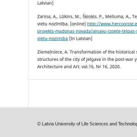
Latvian]
Zariņa, A., Lūkins, M., Šķiņķis, P., Melluma, A., T
vietu nozīmība. [online]
http://www.hercogiste.e
projekts-madonas-novada/ainavu-izpete-telpas-s
vietu-nozimiba
[In Latvian]
Ziemeļniece, A. Transformation of the historical
structures of the city of Jelgava in the post-war
Architecture and Art. vol.16, Nr 16, 2020.
©
Latvia University of Life Sciences and Technolo