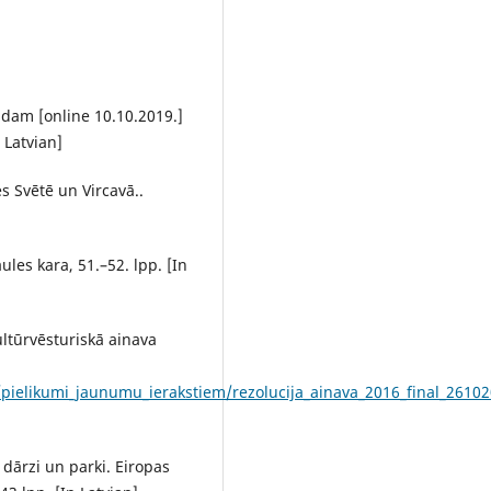
dam [online 10.10.2019.]
 Latvian]
s Svētē un Vircavā..
les kara, 51.–52. lpp. [In
Kultūrvēsturiskā ainava
ielikumi_jaunumu_ierakstiem/rezolucija_ainava_2016_final_26102
e dārzi un parki. Eiropas