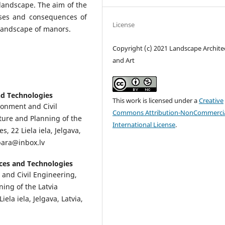
 landscape. The aim of the
uses and consequences of
License
 landscape of manors.
Copyright (c) 2021 Landscape Archite
and Art
and Technologies
This work is licensed under a
Creative
ironment and Civil
Commons Attribution-NonCommercia
ure and Planning of the
International License
.
s, 22 Liela iela, Jelgava,
_bara@inbox.lv
ences and Technologies
 and Civil Engineering,
ing of the Latvia
ela iela, Jelgava, Latvia,