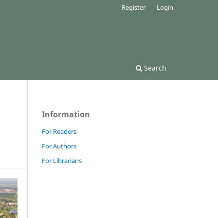
Register
Login
Search
Information
For Readers
For Authors
For Librarians