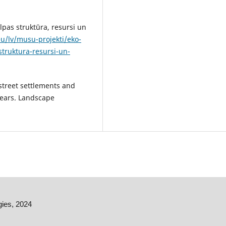
elpas struktūra, resursi un
u/lv/musu-projekti/eko-
truktura-resursi-un-
 street settlements and
 years. Landscape
gies, 2024