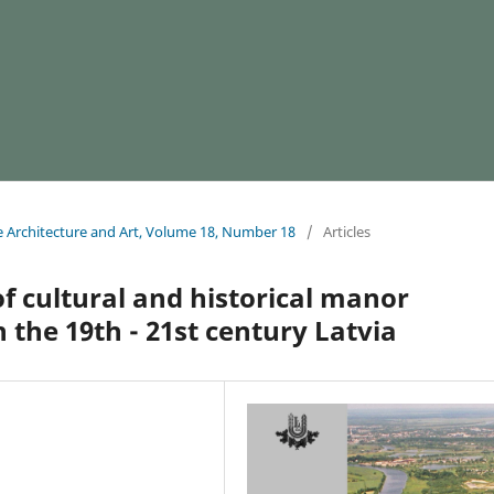
e Architecture and Art, Volume 18, Number 18
/
Articles
 cultural and historical manor
the 19th - 21st century Latvia