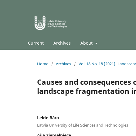
Current
Archives
About
Home
/
Archives
/
Vol. 18 No. 18 (2021): Landscap
Causes and consequences of
landscape fragmentation in 
Lelde Bāra
Latvia University of Life Sciences and Technologies
Aija Ziemeļniece