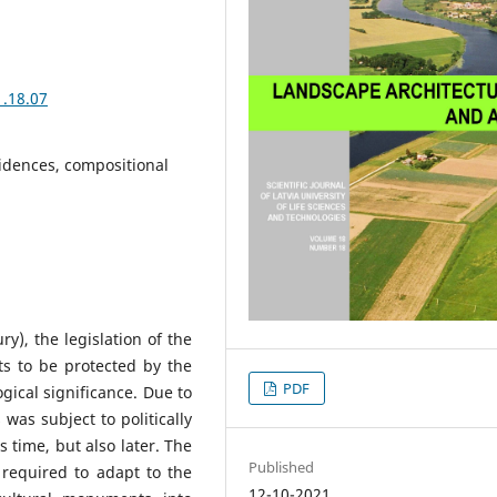
1.18.07
idences, compositional
ry), the legislation of the
ts to be protected by the
PDF
gical significance. Due to
 was subject to politically
 time, but also later. The
Published
0 required to adapt to the
12-10-2021