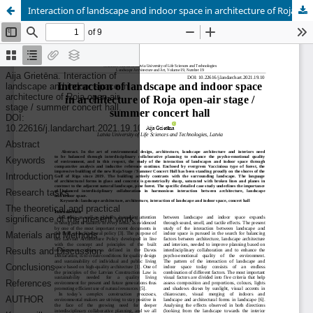
Interaction of landscape and indoor space in architecture of Roja open-air stage / summer concert hall