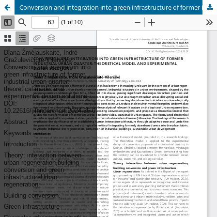
Conversion and integration into green infrastructure of former industrial urban quarter: theoretical model and experimental design solutions